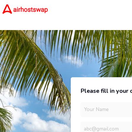
Please fill in your