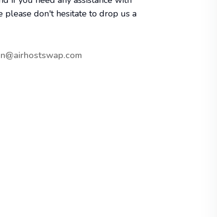
nd if you need any assistance with
e please don't hesitate to drop us a
in@airhostswap.com