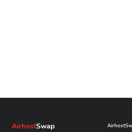
Airhost
Swap
AirhostS