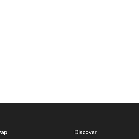
wap
Discover