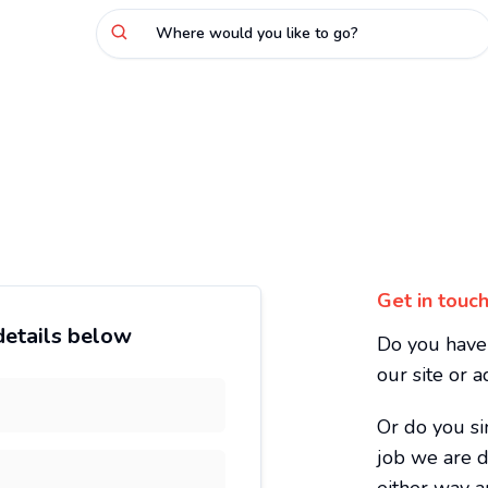
Where would you like to go?
Get in touch
 details below
Do you have 
our site or 
Or do you si
job we are d