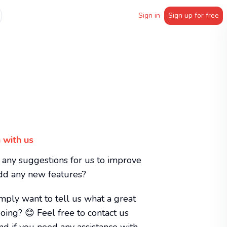
Sign in
Sign up for free
 with us
any suggestions for us to improve
add any new features?
mply want to tell us what a great
oing? 😊 Feel free to contact us