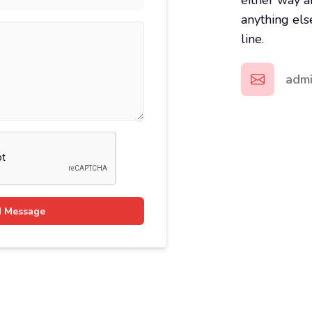
either way a
anything els
line.
adm
 Message