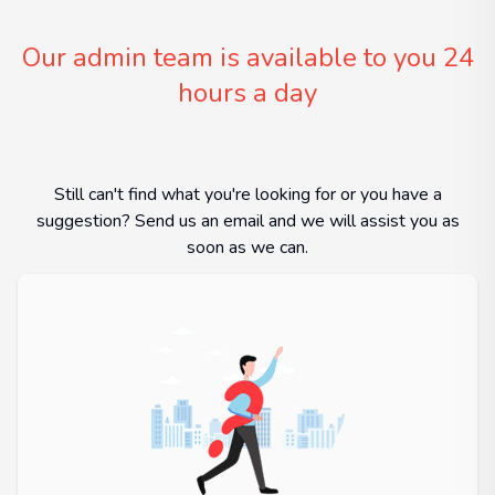
Our admin team is available to you 24
hours a day
Still can't find what you're looking for or you have a
suggestion? Send us an email and we will assist you as
soon as we can.