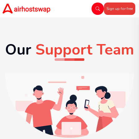
Sign up for free
Our
Support Team