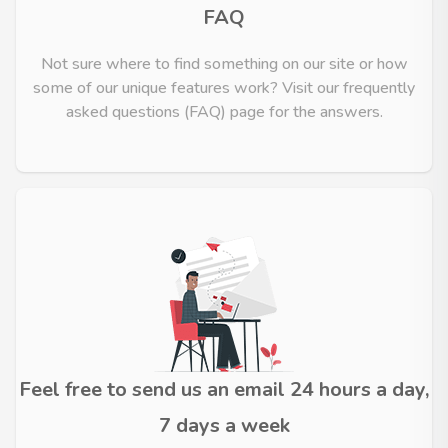
FAQ
Not sure where to find something on our site or how
some of our unique features work? Visit our frequently
asked questions (FAQ) page for the answers.
Feel free to send us an email 24 hours a day,
7 days a week