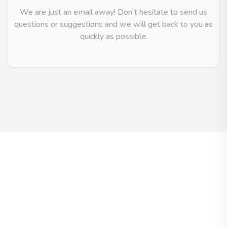
We are just an email away! Don't hesitate to send us
questions or suggestions and we will get back to you as
quickly as possible.