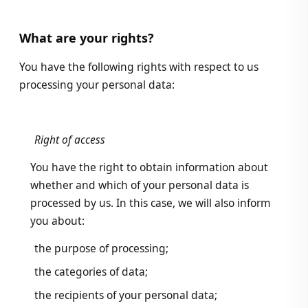
What are your rights?
You have the following rights with respect to us
processing your personal data:
Right of access
You have the right to obtain information about
whether and which of your personal data is
processed by us. In this case, we will also inform
you about:
the purpose of processing;
the categories of data;
the recipients of your personal data;