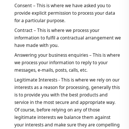
Consent – This is where we have asked you to
provide explicit permission to process your data
for a particular purpose.
Contract – This is where we process your
information to fulfil a contractual arrangement we
have made with you.
Answering your business enquiries – This is where
we process your information to reply to your
messages, e-mails, posts, calls, etc.
Legitimate Interests - This is where we rely on our
interests as a reason for processing, generally this
is to provide you with the best products and
service in the most secure and appropriate way.
Of course, before relying on any of those
legitimate interests we balance them against
your interests and make sure they are compelling