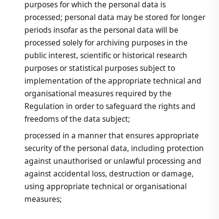
purposes for which the personal data is
processed; personal data may be stored for longer
periods insofar as the personal data will be
processed solely for archiving purposes in the
public interest, scientific or historical research
purposes or statistical purposes subject to
implementation of the appropriate technical and
organisational measures required by the
Regulation in order to safeguard the rights and
freedoms of the data subject;
processed in a manner that ensures appropriate
security of the personal data, including protection
against unauthorised or unlawful processing and
against accidental loss, destruction or damage,
using appropriate technical or organisational
measures;