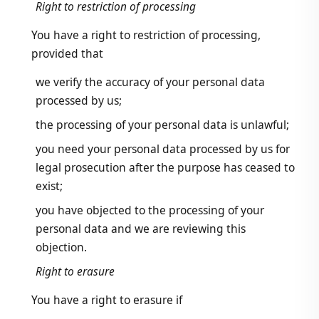
Right to restriction of processing
You have a right to restriction of processing,
provided that
we verify the accuracy of your personal data
processed by us;
the processing of your personal data is unlawful;
you need your personal data processed by us for
legal prosecution after the purpose has ceased to
exist;
you have objected to the processing of your
personal data and we are reviewing this
objection.
Right to erasure
You have a right to erasure if