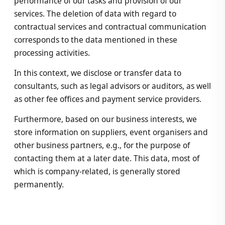
performance of our tasks and provision of our
services. The deletion of data with regard to
contractual services and contractual communication
corresponds to the data mentioned in these
processing activities.
In this context, we disclose or transfer data to
consultants, such as legal advisors or auditors, as well
as other fee offices and payment service providers.
Furthermore, based on our business interests, we
store information on suppliers, event organisers and
other business partners, e.g., for the purpose of
contacting them at a later date. This data, most of
which is company-related, is generally stored
permanently.