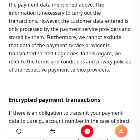
the payment data mentioned above. The
information is necessary to carry out the
transactions. However, the customer data entered is
only processed by the payment service providers and
stored by them. Furthermore, we cannot exclude
that data of the payment service provider is
transmitted to credit agencies. In this regard, we
refer to the terms and conditions and privacy policies
of the respective payment service providers.
Encrypted payment transactions
If there is an obligation to transmit your payment
data to us (e.g., account number in the case of direct
debit authorisation) after the conclusion of a fee-
Home
Exchanges
Messages
Profile
based contract, this data is required for payment