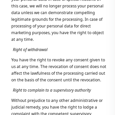
this case, we will no longer process your personal
data unless we can demonstrate compelling
legitimate grounds for the processing. In case of
processing of your personal data for direct
marketing purposes, you have the right to object
at any time.
Right of withdrawal
You have the right to revoke any consent given to
us at any time. The revocation of consent does not
affect the lawfulness of the processing carried out
on the basis of the consent until the revocation.
Right to complain to a supervisory authority
Without prejudice to any other administrative or
judicial remedy, you have the right to lodge a
complaint with the competent supervisory