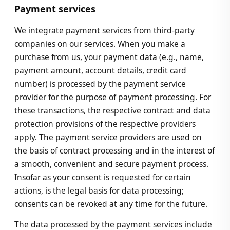
Payment services
We integrate payment services from third-party
companies on our services. When you make a
purchase from us, your payment data (e.g., name,
payment amount, account details, credit card
number) is processed by the payment service
provider for the purpose of payment processing. For
these transactions, the respective contract and data
protection provisions of the respective providers
apply. The payment service providers are used on
the basis of contract processing and in the interest of
a smooth, convenient and secure payment process.
Insofar as your consent is requested for certain
actions, is the legal basis for data processing;
consents can be revoked at any time for the future.
The data processed by the payment services include