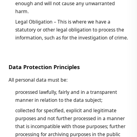
enough and will not cause any unwarranted
harm.
Legal Obligation – This is where we have a
statutory or other legal obligation to process the
information, such as for the investigation of crime.
Data Protection Principles
All personal data must be:
processed lawfully, fairly and in a transparent
manner in relation to the data subject;
collected for specified, explicit and legitimate
purposes and not further processed in a manner
that is incompatible with those purposes; further
processing for archiving purposes in the public