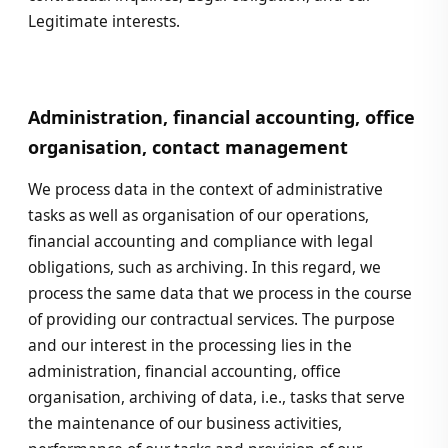
Legitimate interests.
Administration, financial accounting, office
organisation, contact management
We process data in the context of administrative
tasks as well as organisation of our operations,
financial accounting and compliance with legal
obligations, such as archiving. In this regard, we
process the same data that we process in the course
of providing our contractual services. The purpose
and our interest in the processing lies in the
administration, financial accounting, office
organisation, archiving of data, i.e., tasks that serve
the maintenance of our business activities,