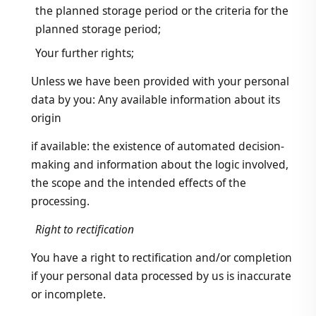
the planned storage period or the criteria for the
planned storage period;
Your further rights;
Unless we have been provided with your personal
data by you: Any available information about its
origin
if available: the existence of automated decision-
making and information about the logic involved,
the scope and the intended effects of the
processing.
Right to rectification
You have a right to rectification and/or completion
if your personal data processed by us is inaccurate
or incomplete.