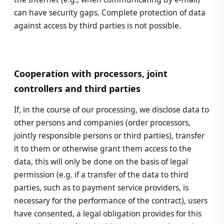
can have security gaps. Complete protection of data
against access by third parties is not possible.
Cooperation with processors, joint
controllers and third parties
If, in the course of our processing, we disclose data to
other persons and companies (order processors,
jointly responsible persons or third parties), transfer
it to them or otherwise grant them access to the
data, this will only be done on the basis of legal
permission (e.g. if a transfer of the data to third
parties, such as to payment service providers, is
necessary for the performance of the contract), users
have consented, a legal obligation provides for this