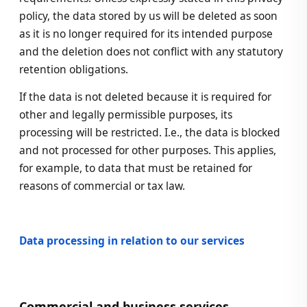
policy, the data stored by us will be deleted as soon
as it is no longer required for its intended purpose
and the deletion does not conflict with any statutory
retention obligations.
If the data is not deleted because it is required for
other and legally permissible purposes, its
processing will be restricted. I.e., the data is blocked
and not processed for other purposes. This applies,
for example, to data that must be retained for
reasons of commercial or tax law.
Data processing in relation to our services
Commercial and business services