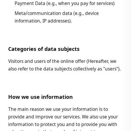
Payment Data (e.g., when you pay for services)
Meta/communication data (e.g., device
information, IP addresses).
Categories of data subjects
Visitors and users of the online offer (Hereafter, we
also refer to the data subjects collectively as "users").
How we use information
The main reason we use your information is to
provide and improve our services. We also use your
information to protect you and to provide you with