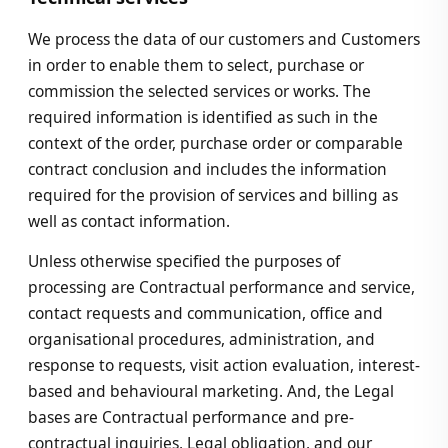
We process the data of our customers and Customers
in order to enable them to select, purchase or
commission the selected services or works. The
required information is identified as such in the
context of the order, purchase order or comparable
contract conclusion and includes the information
required for the provision of services and billing as
well as contact information.
Unless otherwise specified the purposes of
processing are Contractual performance and service,
contact requests and communication, office and
organisational procedures, administration, and
response to requests, visit action evaluation, interest-
based and behavioural marketing. And, the Legal
bases are Contractual performance and pre-
contractual inquiries, Legal obligation, and our