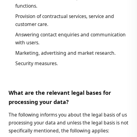
functions.
Provision of contractual services, service and
customer care.
Answering contact enquiries and communication
with users.
Marketing, advertising and market research.
Security measures.
What are the relevant legal bases for
processing your data?
The following informs you about the legal basis of us
processing your data and unless the legal basis is not
specifically mentioned, the following applies: