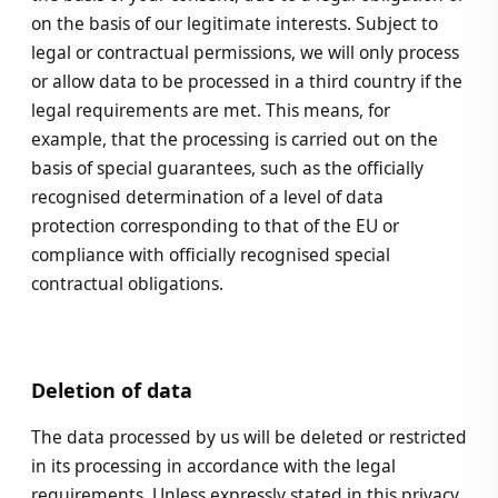
on the basis of our legitimate interests. Subject to
legal or contractual permissions, we will only process
or allow data to be processed in a third country if the
legal requirements are met. This means, for
example, that the processing is carried out on the
basis of special guarantees, such as the officially
recognised determination of a level of data
protection corresponding to that of the EU or
compliance with officially recognised special
contractual obligations.
Deletion of data
The data processed by us will be deleted or restricted
in its processing in accordance with the legal
requirements. Unless expressly stated in this privacy