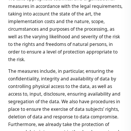
measures in accordance with the legal requirements,
taking into account the state of the art, the
implementation costs and the nature, scope,
circumstances and purposes of the processing, as
well as the varying likelihood and severity of the risk
to the rights and freedoms of natural persons, in
order to ensure a level of protection appropriate to
the risk.
The measures include, in particular, ensuring the
confidentiality, integrity and availability of data by
controlling physical access to the data, as well as
access to, input, disclosure, ensuring availability and
segregation of the data. We also have procedures in
place to ensure the exercise of data subjects' rights,
deletion of data and response to data compromise.
Furthermore, we already take the protection of