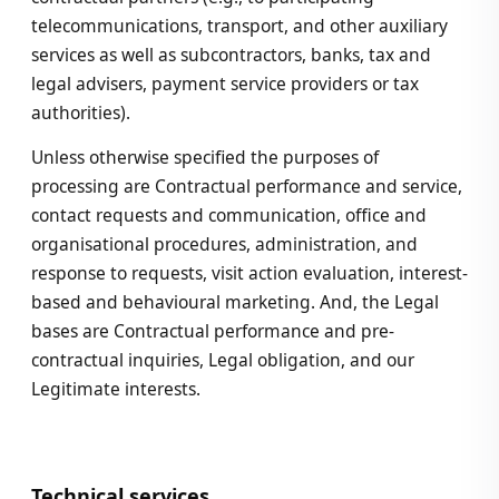
telecommunications, transport, and other auxiliary
services as well as subcontractors, banks, tax and
legal advisers, payment service providers or tax
authorities).
Unless otherwise specified the purposes of
processing are Contractual performance and service,
contact requests and communication, office and
organisational procedures, administration, and
response to requests, visit action evaluation, interest-
based and behavioural marketing. And, the Legal
bases are Contractual performance and pre-
contractual inquiries, Legal obligation, and our
Legitimate interests.
Technical services