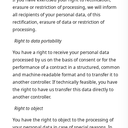
erasure or restriction of processing, we will inform
all recipients of your personal data, of this
rectification, erasure of data or restriction of
processing.
Right to data portability
You have a right to receive your personal data
processed by us on the basis of consent or for the
performance of a contract in a structured, common
and machine-readable format and to transfer it to
another controller. If technically feasible, you have
the right to have us transfer this data directly to
another controller.
Right to object
You have the right to object to the processing of
your personal data in case of special reasons. In