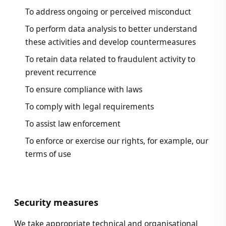
To address ongoing or perceived misconduct
To perform data analysis to better understand
these activities and develop countermeasures
To retain data related to fraudulent activity to
prevent recurrence
To ensure compliance with laws
To comply with legal requirements
To assist law enforcement
To enforce or exercise our rights, for example, our
terms of use
Security measures
We take appropriate technical and organisational