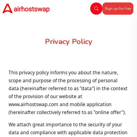
Sign up for free
Privacy Policy
This privacy policy informs you about the nature,
scope and purpose of the processing of personal
data (hereinafter referred to as "data") in the context
of the provision of our website at
www.airhostswap.com and mobile application
(hereinafter collectively referred to as "online offer").
We attach great importance to the security of your
data and compliance with applicable data protection