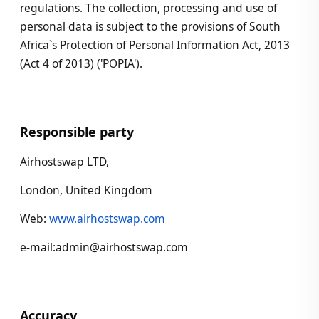
regulations. The collection, processing and use of
personal data is subject to the provisions of South
Africa`s Protection of Personal Information Act, 2013
(Act 4 of 2013) ('POPIA').
Responsible party
Airhostswap LTD,
London, United Kingdom
Web:
www.airhostswap.com
e-mail:admin@airhostswap.com
Accuracy