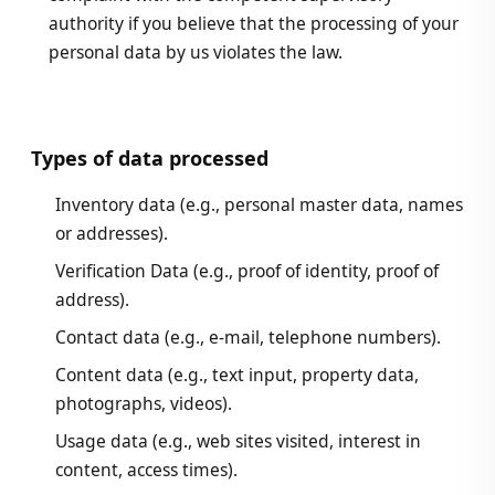
authority if you believe that the processing of your
personal data by us violates the law.
Types of data processed
Inventory data (e.g., personal master data, names
or addresses).
Verification Data (e.g., proof of identity, proof of
address).
Contact data (e.g., e-mail, telephone numbers).
Content data (e.g., text input, property data,
photographs, videos).
Usage data (e.g., web sites visited, interest in
content, access times).