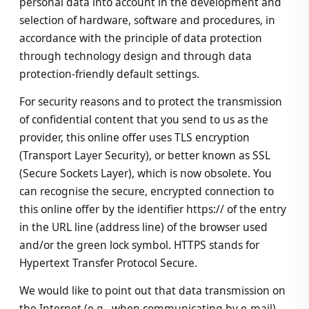
personal data into account in the development and
selection of hardware, software and procedures, in
accordance with the principle of data protection
through technology design and through data
protection-friendly default settings.
For security reasons and to protect the transmission
of confidential content that you send to us as the
provider, this online offer uses TLS encryption
(Transport Layer Security), or better known as SSL
(Secure Sockets Layer), which is now obsolete. You
can recognise the secure, encrypted connection to
this online offer by the identifier https:// of the entry
in the URL line (address line) of the browser used
and/or the green lock symbol. HTTPS stands for
Hypertext Transfer Protocol Secure.
We would like to point out that data transmission on
the Internet (e.g., when communicating by e-mail)