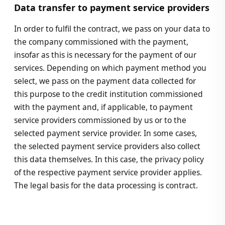
Data transfer to payment service providers
In order to fulfil the contract, we pass on your data to
the company commissioned with the payment,
insofar as this is necessary for the payment of our
services. Depending on which payment method you
select, we pass on the payment data collected for
this purpose to the credit institution commissioned
with the payment and, if applicable, to payment
service providers commissioned by us or to the
selected payment service provider. In some cases,
the selected payment service providers also collect
this data themselves. In this case, the privacy policy
of the respective payment service provider applies.
The legal basis for the data processing is contract.