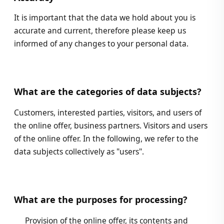
It is important that the data we hold about you is
accurate and current, therefore please keep us
informed of any changes to your personal data.
What are the categories of data subjects?
Customers, interested parties, visitors, and users of
the online offer, business partners. Visitors and users
of the online offer. In the following, we refer to the
data subjects collectively as "users".
What are the purposes for processing?
Provision of the online offer, its contents and