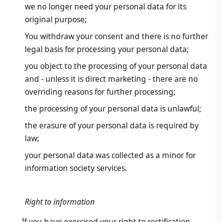
we no longer need your personal data for its
original purpose;
You withdraw your consent and there is no further
legal basis for processing your personal data;
you object to the processing of your personal data
and - unless it is direct marketing - there are no
overriding reasons for further processing;
the processing of your personal data is unlawful;
the erasure of your personal data is required by
law;
your personal data was collected as a minor for
information society services.
Right to information
If you have exercised your right to rectification,