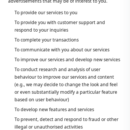
advertisements that may be of interest to you.
To provide our services to you
To provide you with customer support and
respond to your inquiries
To complete your transactions
To communicate with you about our services
To improve our services and develop new services
To conduct research and analysis of user
behaviour to improve our services and content
(e.g., we may decide to change the look and feel
or even substantially modify a particular feature
based on user behaviour)
To develop new features and services
To prevent, detect and respond to fraud or other
illegal or unauthorised activities