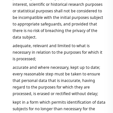
interest, scientific or historical research purposes
or statistical purposes shall not be considered to
be incompatible with the initial purposes subject
to appropriate safeguards, and provided that
there is no risk of breaching the privacy of the
data subject.
adequate, relevant and limited to what is
necessary in relation to the purposes for which it
is processed;
accurate and where necessary, kept up to date;
every reasonable step must be taken to ensure
that personal data that is inaccurate, having
regard to the purposes for which they are
processed, is erased or rectified without delay;
kept in a form which permits identification of data
subjects for no longer than necessary for the