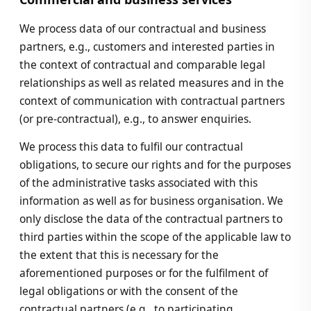
We process data of our contractual and business
partners, e.g., customers and interested parties in
the context of contractual and comparable legal
relationships as well as related measures and in the
context of communication with contractual partners
(or pre-contractual), e.g., to answer enquiries.
We process this data to fulfil our contractual
obligations, to secure our rights and for the purposes
of the administrative tasks associated with this
information as well as for business organisation. We
only disclose the data of the contractual partners to
third parties within the scope of the applicable law to
the extent that this is necessary for the
aforementioned purposes or for the fulfilment of
legal obligations or with the consent of the
contractual partners (e.g., to participating