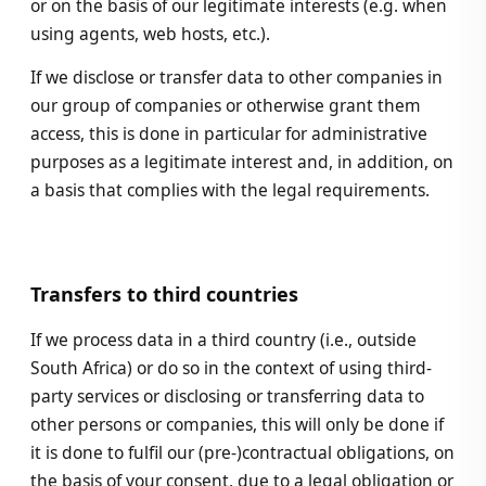
or on the basis of our legitimate interests (e.g. when
using agents, web hosts, etc.).
If we disclose or transfer data to other companies in
our group of companies or otherwise grant them
access, this is done in particular for administrative
purposes as a legitimate interest and, in addition, on
a basis that complies with the legal requirements.
Transfers to third countries
If we process data in a third country (i.e., outside
South Africa) or do so in the context of using third-
party services or disclosing or transferring data to
other persons or companies, this will only be done if
it is done to fulfil our (pre-)contractual obligations, on
the basis of your consent, due to a legal obligation or